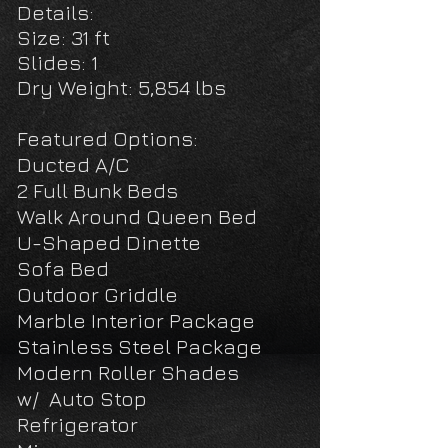
De
tails:
Size: 31 ft
Slides: 1
Dry Weight: 5,854 lbs
Featured Options:
Ducted A/C
2 Full Bunk Beds
Walk Around Queen Bed
U-Shaped Dinette
Sofa Bed
Outdoor Griddle
Marble Interior Package
Stainless Steel Package
Modern Roller Shades
w/
Auto Stop
Refrigerator