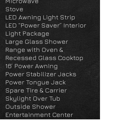
Microwave
Stove
LED Awning Light Strip
LED “Power Saver” Interior
Light Package
Large Glass Shower
Range with Oven &
Recessed Glass Cooktop
16’ Power Awning
Power Stabilizer Jacks
Power Tongue Jack
Spare Tire & Carrier
Skylight Over Tub
Outside Shower
Entertainment Center
Cable/Satellite TV Ready
Bluetooth/DVD/MP3/Stereo
w/Speakers