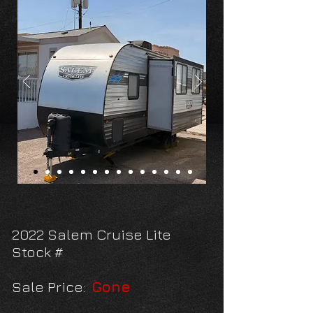
2022 Salem Cruise Lite
Stock #
Sale Price:
Gone