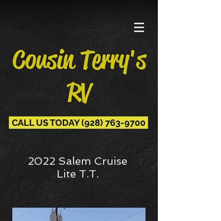
Cousin Terry's
RV
CALL US TODAY (928) 763-9700
2022 Salem Cruise
Lite T.T.