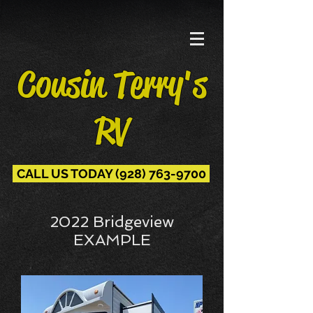
Cousin Terry's
RV
CALL US TODAY (928) 763-9700
2022 Bridgeview
EXAMPLE