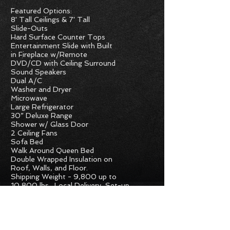
Featured Options:
8' Tall Ceilings & 7' Tall
Slide-Outs
Hard Surface Counter Tops
Entertainment Slide with Built
in Fireplace w/Remote
DVD/CD with Ceiling Surround
Sound Speakers
Dual A/C
Washer and Dryer
Microwave
Large Refrigerator
30” Deluxe Range
Shower w/ Glass Door
2 Ceiling Fans
Sofa Bed
Walk Around Queen Bed
Double Wrapped Insulation on
Roof, Walls, and Floor.
Shipping Weight - 9,800 up to
10,800
lbs. Local Delivery, Set-up,
and
Complete Walk-Thru included in
ease Inquire for further
Sale Price.
details.