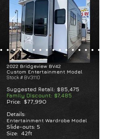
2022 Bridgeview BV42
Custom Entertainment
Model
Stock # BV3110
Suggested Retail: $85,475
Family Discount: $7,485
Price: $77,990
Details:
Entertainment Wardrobe Model
Slide-outs: 5
Size: 42ft